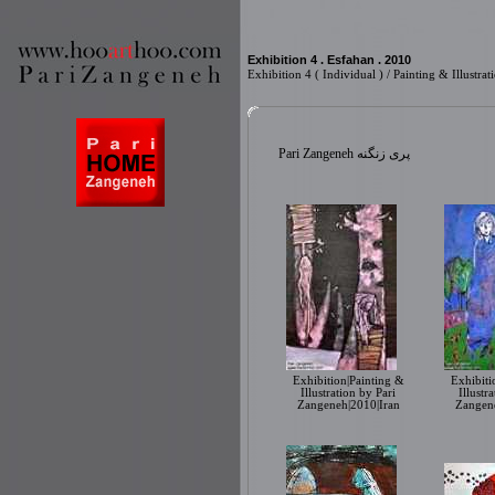
Exhibition 4 . Esfahan . 2010
Exhibition 4 ( Individual ) / Painting & Illust
Pari Zangeneh پری زنگنه
Exhibition|Painting &
Exhibiti
Illustration by Pari
Illustr
Zangeneh|2010|Iran
Zangene