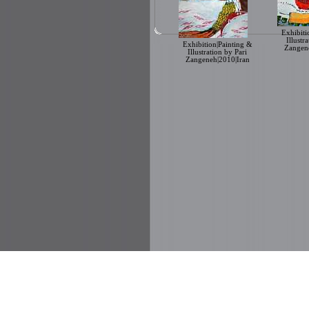
Exhibiti
Illustr
Exhibition|Painting &
Zangene
Illustration by Pari
Zangeneh|2010|Iran