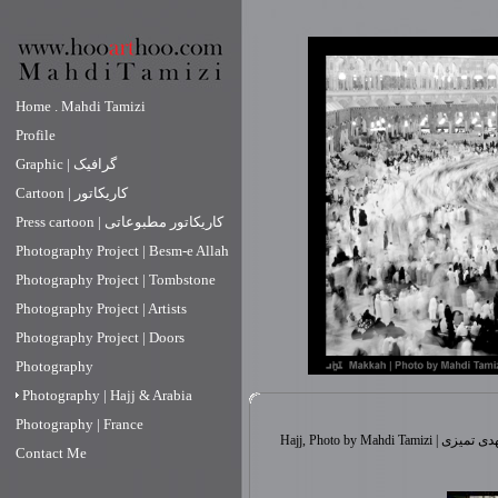
Home . Mahdi Tamizi
Profile
Graphic | گرافیک
Cartoon | کاریکاتور
Press cartoon | کاریکاتور مطبوعاتی
Photography Project | Besm-e Allah
Photography Project | Tombstone
Photography Project | Artists
Photography Project | Doors
Photography
Photography | Hajj & Arabia
Photography | France
Hajj, Photo by Mahdi 
Contact Me