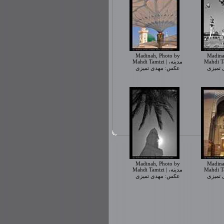
Madinah, Photo by
Madina
Mahdi Tamizi | مدینه،
Mahdi Tamiz
عکس: مهدی تمیزی
عکس: 
Madinah, Photo by
Madina
Mahdi Tamizi | مدینه،
Mahdi Tamiz
عکس: مهدی تمیزی
عکس: 