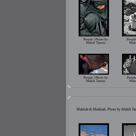
People | Photo by
People
Mahdi Tamizi
Mahd
People | Photo by
People
Mahdi Tamizi
Mahd