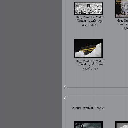
Hajj, Photo by Mahdi
Tamizi | حج، عکس:
Hajj, Ph
Tamizi | حج، عک
مهدی تمیزی
مهد
Hajj, Photo by Mahdi
Tamizi | حج، عکس:
مهدی تمیزی
Album: Arabian People