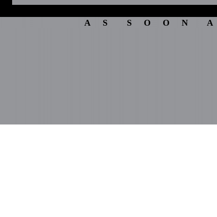
A S S O O N A