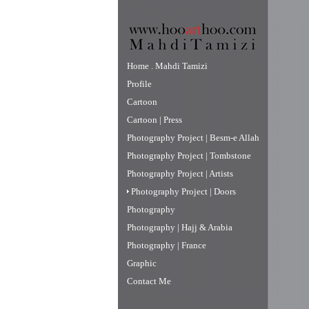
Home . Mahdi Tamizi
Profile
Cartoon
Cartoon | Press
Photography Project | Besm-e Allah
Photography Project | Tombstone
Photography Project | Artists
Photography Project | Doors
Photography
Photography | Hajj & Arabia
Photography | France
Graphic
Contact Me